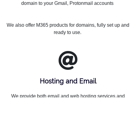
domain to your Gmail, Protonmail accounts
We also offer M365 products for domains, fully set up and
ready to use.
Hosting and Email
We provide both email and web hosting services and
Microsoft 365 solutions. Our wholesale partner provides
reliable infrastructure and advanced technologies that
ensures high performance and security, while we provide
you the personalized support.