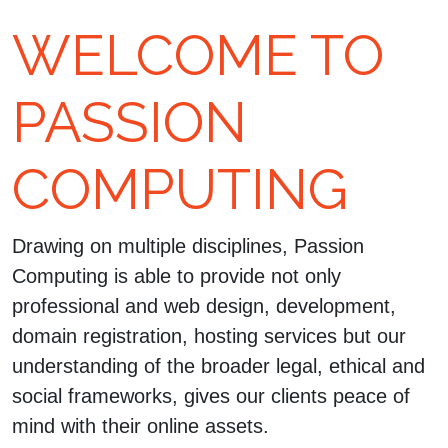
WELCOME TO
PASSION
COMPUTING
Drawing on multiple disciplines, Passion
Computing is able to provide not only
professional and web design, development,
domain registration, hosting services but our
understanding of the broader legal, ethical and
social frameworks, gives our clients peace of
mind with their online assets.