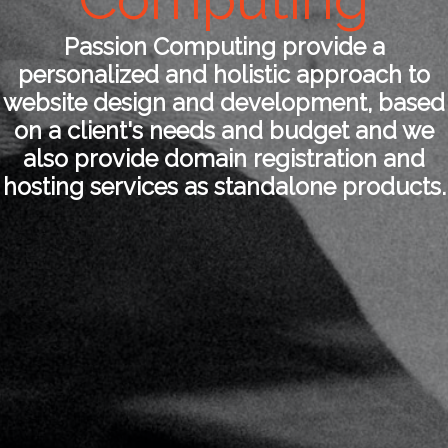
Passion Computing provide a
personalized and holistic approach to
website design and development, based
on a client's needs and budget and we
also provide domain registration and
hosting services as standalone products.