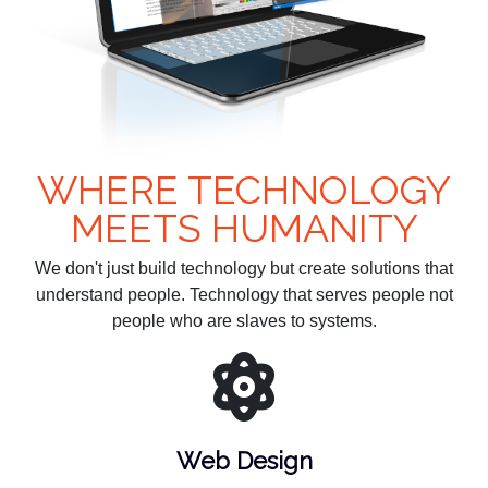
WHERE TECHNOLOGY
MEETS HUMANITY
We don't just build technology but create solutions that
understand people. Technology that serves people not
people who are slaves to systems.
Web Design