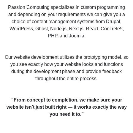
Passion Computing specializes in custom programming
and depending on your requirements we can give you a
choice of content management systems from Drupal,
WordPress, Ghost, Node.js, Next.js, React, Concrete5,
PHP, and Joomla.
Our website development utilizes the prototyping model, so
you see exactly how your website looks and functions
during the development phase and provide feedback
throughout the entire process.
“From concept to completion, we make sure your
website isn’t just built right — it works exactly the way
you need it to.”