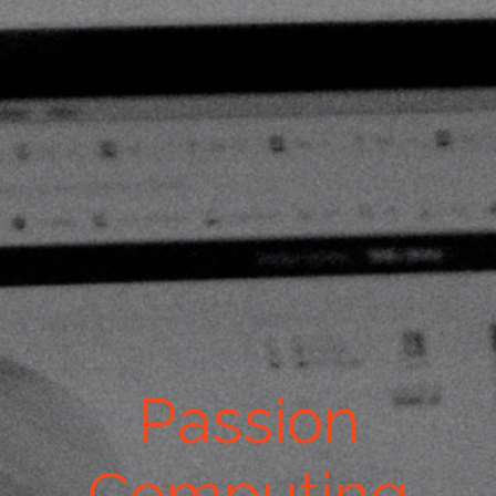
Passion
Computing