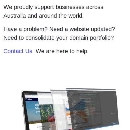
We proudly support businesses across
Australia and around the world.
Have a problem? Need a website updated?
Need to consolidate your domain portfolio?
Contact Us
. We are here to help.