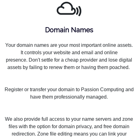
Domain Names
Your domain names are your most important online assets.
It controls your website and email and online
presence. Don't settle for a cheap provider and lose digital
assets by failing to renew them or having them poached.
Register or transfer your domain to Passion Computing and
have them professionally managed.
We also provide full access to your name servers and zone
files with the option for domain privacy, and free domain
redirection. Zone file editing means you can link your