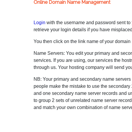
Online Domain Name Management
Login
with the username and password sent to yo
retrieve your login details if you have misplace
You then click on the link name of your domain a
Name Servers: You edit your primary and seco
services. If you are using, our services the ho
through us. Your hosting company will send you
NB: Your primary and secondary name servers 
people make the mistake to use the secondary 2
and one secondary name server records and unl
to group 2 sets of unrelated name server record
and match your own combination of name serve