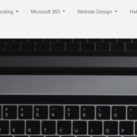
osting
Microsoft 365
Website Design
Hel