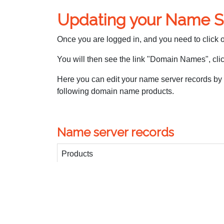
Updating your Name S
Once you are logged in, and you need to click
You will then see the link "Domain Names", click
Here you can edit your name server records by
following domain name products.
Name server records
Products
Business Web
Advanced Web
Premium Web
Domain Manager