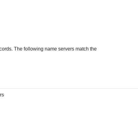
cords. The following name servers match the
rs
console.net