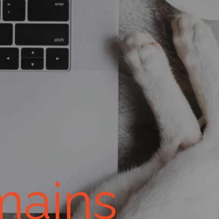
mains