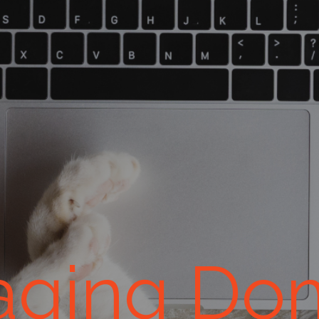
ging Do