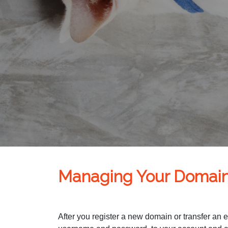
Managing Your Domai
After you register a new domain or transfer an 