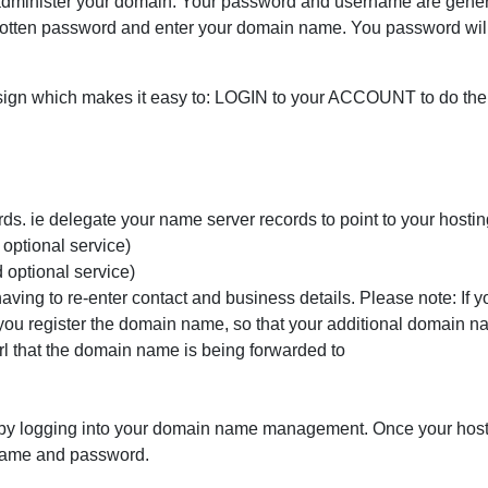
dminister your domain. Your password and username are genera
forgotten password and enter your domain name. You password wil
gn which makes it easy to: LOGIN to your ACCOUNT to do the 
rds. ie delegate your name server records to point to your host
 optional service)
d optional service)
having to re-enter contact and business details. Please note: If 
you register the domain name, so that your additional domain na
l that the domain name is being forwarded to
by logging into your domain name management. Once your hostin
name and password.