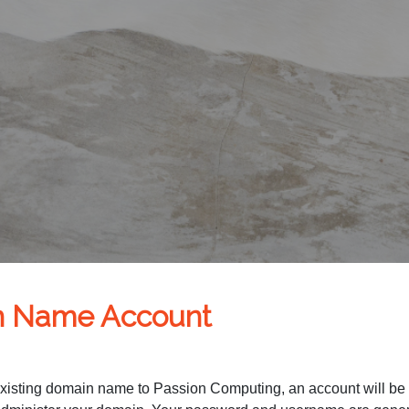
n Name Account
existing domain name to Passion Computing, an account will be cr