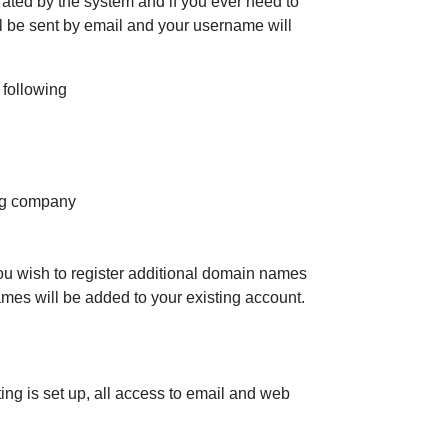
ted by the system and if you ever need to
l be sent by email and your username will
following
ing company
you wish to register additional domain names
mes will be added to your existing account.
g is set up, all access to email and web