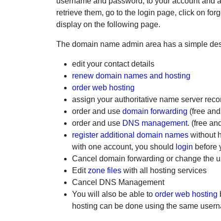
username and password, to your account and a
retrieve them, go to the login page, click on 
display on the following page.
The domain name admin area has a simple desi
edit your contact details
renew domain names and hosting
order web hosting
assign your authoritative name server reco
order and use
domain forwarding
(free and
order and use
DNS management
. (free an
register additional domain names
without 
with one account, you should
login
before 
Cancel domain forwarding or change the ur
Edit
zone files
with all hosting services
Cancel DNS Management
You will also be able to
order web hosting
hosting can be done using the same user