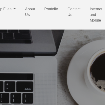
p Files
About
Portfolio
Contact
Internet
Us
Us
and
Mobile