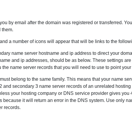
u by email after the domain was registered or transferred. You 
d them.
nd a number of icons will appear that will be links to the follow
ndary name server hostname and ip address to direct your dom
stname and ip addresses, should be as below. These settings are 
 the name server records that you will need to use to point you
must belong to the same family. This means that your name se
 and secondary 3 name server records of an unrelated hosting a
ess your hosting company or DNS service provider gives you 4
s because it will return an error in the DNS system. Use only n
r records.