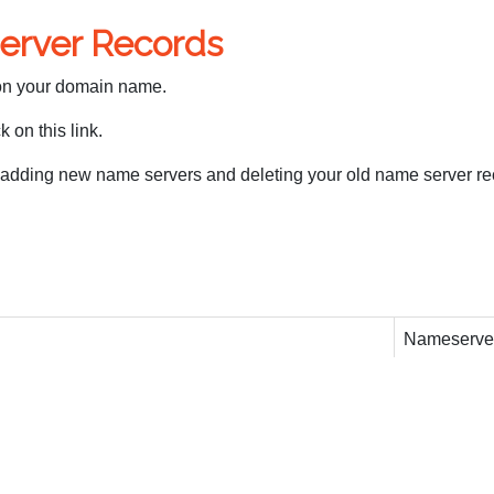
erver Records
 on your domain name.
 on this link.
 adding new name servers and deleting your old name server re
Nameserve
ns1.partner