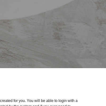
eated for you. You will be able to login with a