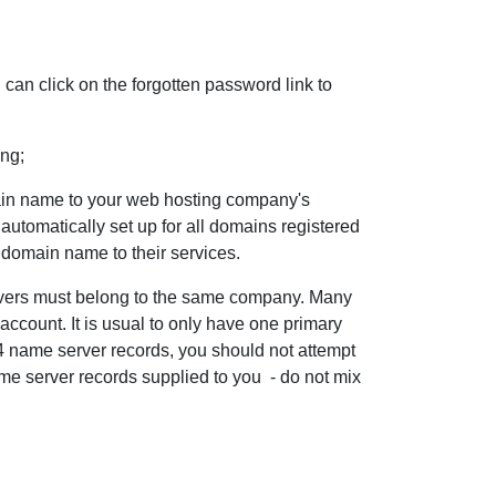
can click on the forgotten password link to
ing;
ain name to your web hosting company's
automatically set up for all domains registered
r domain name to their services.
rvers must belong to the same company. Many
ccount. It is usual to only have one primary
 name server records, you should not attempt
ame server records supplied to you - do not mix