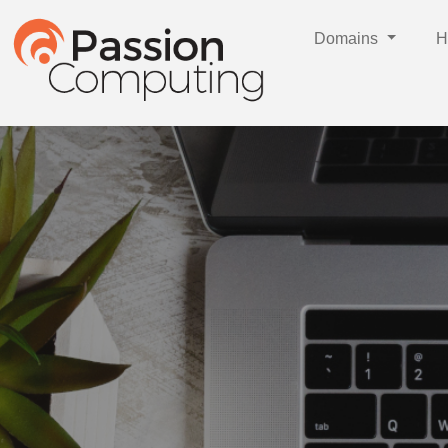
Domains
H