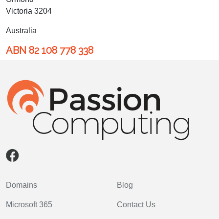
Victoria 3204
Australia
ABN 82 108 778 338
Domains
Blog
Microsoft 365
Contact Us