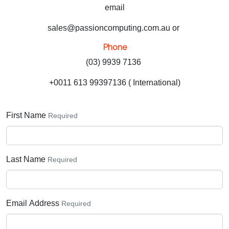
email
sales@passioncomputing.com.au or
Phone
(03) 9939 7136
+0011 613 99397136 ( International)
First Name
Required
Last Name
Required
Email Address
Required