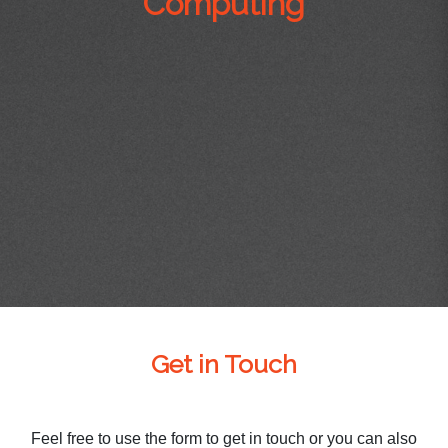
Computing
Get in Touch
Feel free to use the form to get in touch or you can also