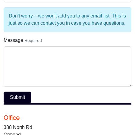
Don't worry – we won't add you to any email list. This is
just so we can contact you in case you have questions.
Message
Required
Submit
Office
388 North Rd
Ormond