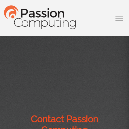
Contact Passion